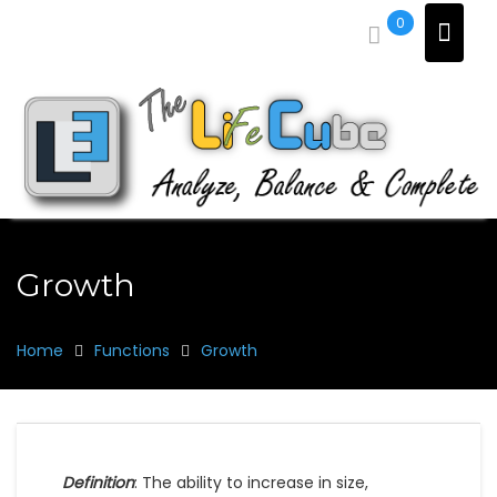
Skip
0
to
content
Growth
Home
Functions
Growth
Definition
: The ability to increase in size,