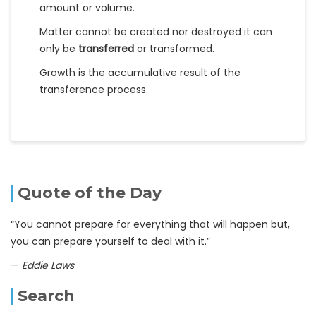
amount or volume.
Matter cannot be created nor destroyed it can
only be
transferred
or transformed.
Growth is the accumulative result of the
transference process.
Quote of the Day
“You cannot prepare for everything that will happen but,
you can prepare yourself to deal with it.”
—
Eddie Laws
Search