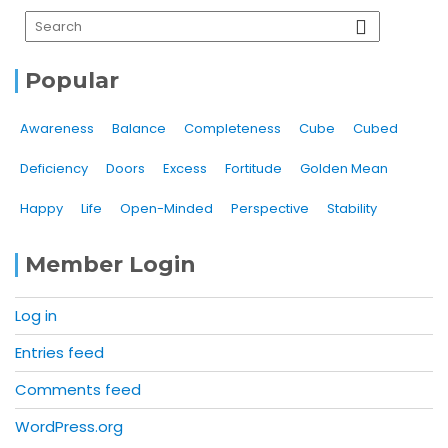
Popular
Awareness
Balance
Completeness
Cube
Cubed
Deficiency
Doors
Excess
Fortitude
Golden Mean
Happy
Life
Open-Minded
Perspective
Stability
Member Login
Log in
Entries feed
Comments feed
WordPress.org