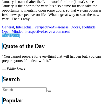
January is named after the Latin word for door (ianua), since
January is the door to the year. It’s also a time for us to take the
opportunity to mentally open some doors, so that we can obtain a
fresh new perspective on life. What a great way to start the new
year! That is why…
General
,
Intellectual
,
Perspective
Awareness
,
Doors
,
Fortitude
,
Open-Minded
,
Perspective
Leave a comment
Read More
Quote of the Day
“You cannot prepare for everything that will happen but, you can
prepare yourself to deal with it.”
—
Eddie Laws
Search
Popular