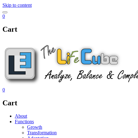
Skip to content
0
Cart
0
Cart
About
Functions
Growth
Transformation