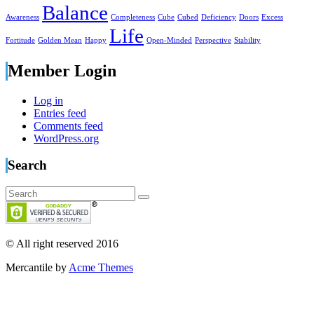
Balance
Awareness
Completeness
Cube
Cubed
Deficiency
Doors
Excess
Life
Fortitude
Golden Mean
Happy
Open-Minded
Perspective
Stability
Member Login
Log in
Entries feed
Comments feed
WordPress.org
Search
© All right reserved 2016
Mercantile by
Acme Themes