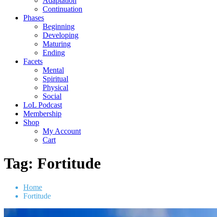
Adaptation
Continuation
Phases
Beginning
Developing
Maturing
Ending
Facets
Mental
Spiritual
Physical
Social
LoL Podcast
Membership
Shop
My Account
Cart
Tag:
Fortitude
Home
Fortitude