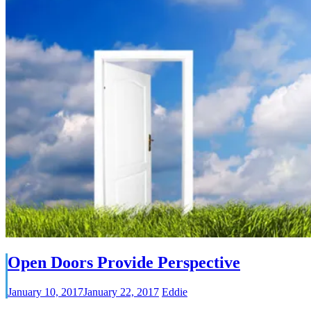
Open Doors Provide Perspective
January 10, 2017
January 22, 2017
Eddie