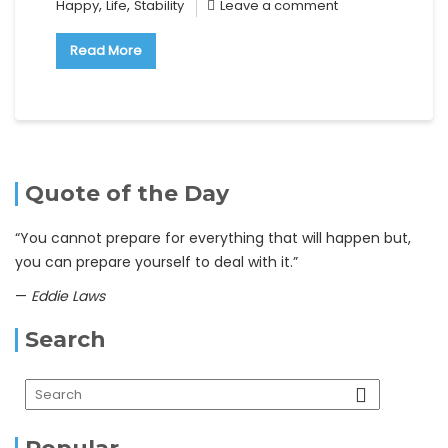
,
,
Happy
Life
Stability
Leave a comment
Read More
Quote of the Day
“You cannot prepare for everything that will happen but,
you can prepare yourself to deal with it.”
—
Eddie Laws
Search