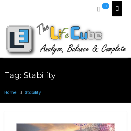
Skip
0
to
content
Tag:
Stability
Home
Stability