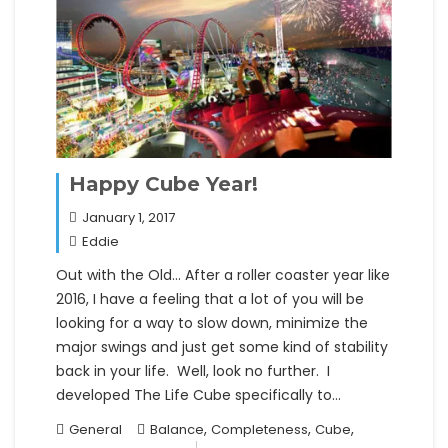
Happy Cube Year!
January 1, 2017
Eddie
Out with the Old… After a roller coaster year like
2016, I have a feeling that a lot of you will be
looking for a way to slow down, minimize the
major swings and just get some kind of stability
back in your life. Well, look no further. I
developed The Life Cube specifically to…
,
,
,
General
Balance
Completeness
Cube