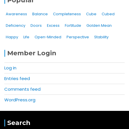
Popular
Awareness
Balance
Completeness
Cube
Cubed
Deficiency
Doors
Excess
Fortitude
Golden Mean
Happy
Life
Open-Minded
Perspective
Stability
Member Login
Log in
Entries feed
Comments feed
WordPress.org
Search